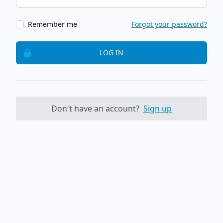
Remember me
Forgot your password?
LOG IN
Don't have an account?
Sign up