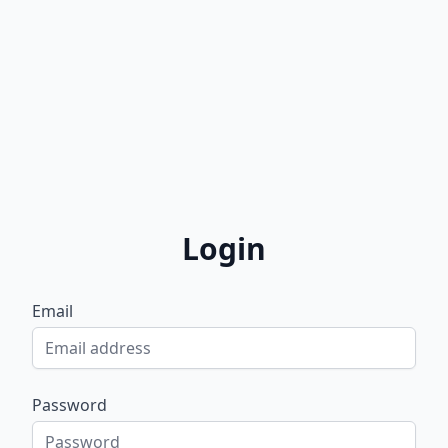
Login
Email
Password