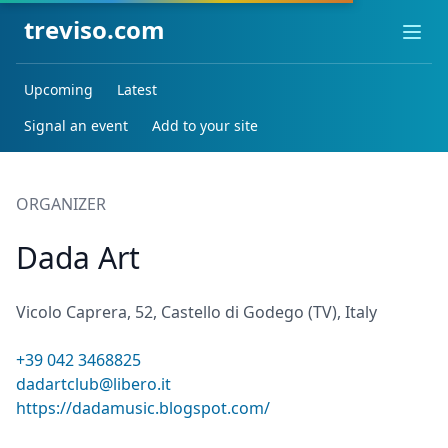
treviso.com
Ope
Upcoming
Latest
Signal an event
Add to your site
ORGANIZER
Dada Art
Vicolo Caprera, 52, Castello di Godego (TV), Italy
+39 042 3468825
dadartclub@libero.it
https://dadamusic.blogspot.com/