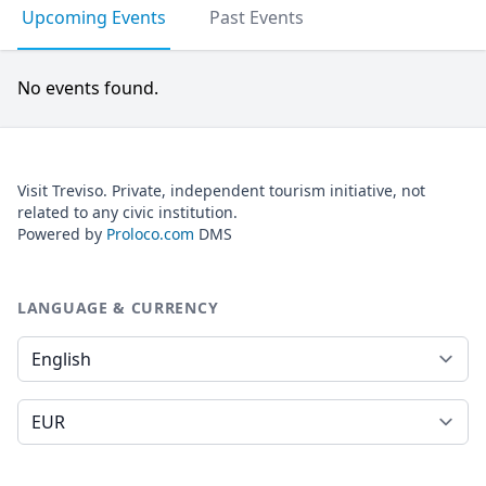
Upcoming Events
Past Events
No events found.
Visit Treviso. Private, independent tourism initiative, not
related to any civic institution.
Powered by
Proloco.com
DMS
LANGUAGE & CURRENCY
Language
Currency